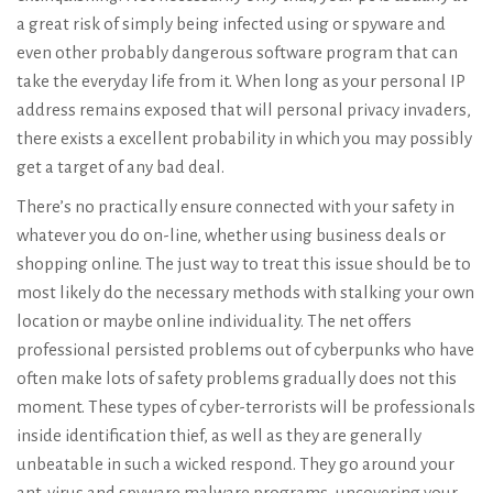
a great risk of simply being infected using or spyware and
even other probably dangerous software program that can
take the everyday life from it. When long as your personal IP
address remains exposed that will personal privacy invaders,
there exists a excellent probability in which you may possibly
get a target of any bad deal.
There’s no practically ensure connected with your safety in
whatever you do on-line, whether using business deals or
shopping online. The just way to treat this issue should be to
most likely do the necessary methods with stalking your own
location or maybe online individuality. The net offers
professional persisted problems out of cyberpunks who have
often make lots of safety problems gradually does not this
moment. These types of cyber-terrorists will be professionals
inside identification thief, as well as they are generally
unbeatable in such a wicked respond. They go around your
ant-virus and spyware malware programs, uncovering your