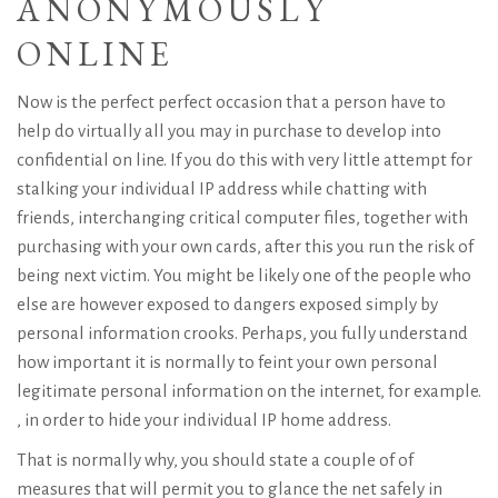
ANONYMOUSLY
ONLINE
Now is the perfect perfect occasion that a person have to
help do virtually all you may in purchase to develop into
confidential on line. If you do this with very little attempt for
stalking your individual IP address while chatting with
friends, interchanging critical computer files, together with
purchasing with your own cards, after this you run the risk of
being next victim. You might be likely one of the people who
else are however exposed to dangers exposed simply by
personal information crooks. Perhaps, you fully understand
how important it is normally to feint your own personal
legitimate personal information on the internet, for example.
, in order to hide your individual IP home address.
That is normally why, you should state a couple of of
measures that will permit you to glance the net safely in