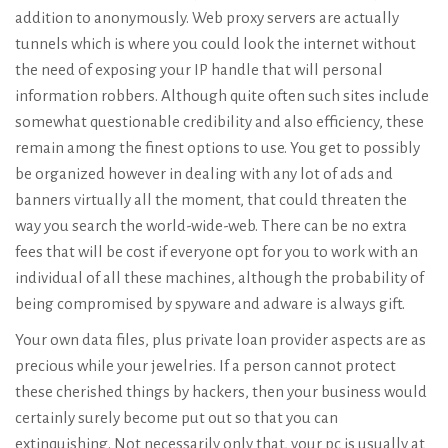
addition to anonymously. Web proxy servers are actually
tunnels which is where you could look the internet without
the need of exposing your IP handle that will personal
information robbers. Although quite often such sites include
somewhat questionable credibility and also efficiency, these
remain among the finest options to use. You get to possibly
be organized however in dealing with any lot of ads and
banners virtually all the moment, that could threaten the
way you search the world-wide-web. There can be no extra
fees that will be cost if everyone opt for you to work with an
individual of all these machines, although the probability of
being compromised by spyware and adware is always gift.
Your own data files, plus private loan provider aspects are as
precious while your jewelries. If a person cannot protect
these cherished things by hackers, then your business would
certainly surely become put out so that you can
extinquishing. Not necessarily only that, your pc is usually at