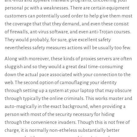
personal pc with a weaknesses. There are certain equipment
customers can potentially used order to help give them most
the coverage that that they demand, and even these consist
of firewalls, ant-virus software, and even anti-Trojan courses.
They would probably, for sure, give excellent safety
nevertheless safety measures actions will be usually too few.
Along with moreover, these kinds of proxies servers are often
sluggish and so they would a great deal time-consuming
down the actual pace associated with your connection to the
web. The second option of camouflaging your identity
through setting up a system at your laptop that may obscure
through typically the online criminals. This works master and
auto-magically in the exact background, when providing a
person with most of the security necessary for hiding
through the convenience invaders. Though this is not free of
charge, it is normally non-etheless substantially better