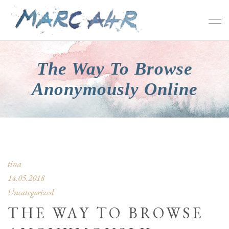
The Way To Browse
Anonymously Online
tina
14.05.2018
Uncategorized
THE WAY TO BROWSE