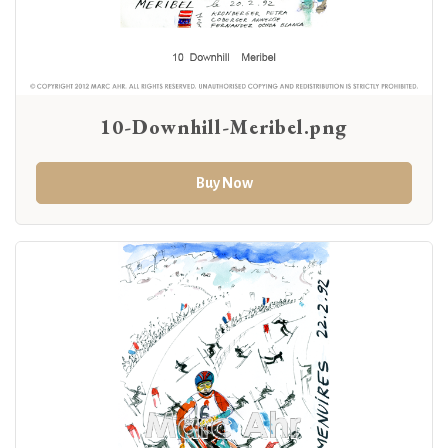
10-Downhill-Meribel.png
Buy Now