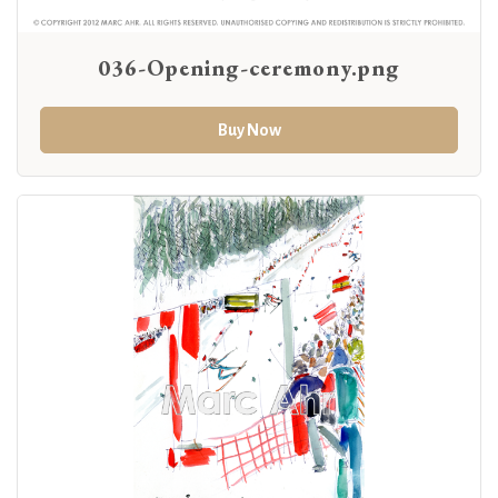
036-Opening-ceremony.png
Buy Now