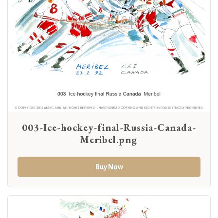
003-Ice-hockey-final-Russia-Canada-
Meribel.png
Buy Now