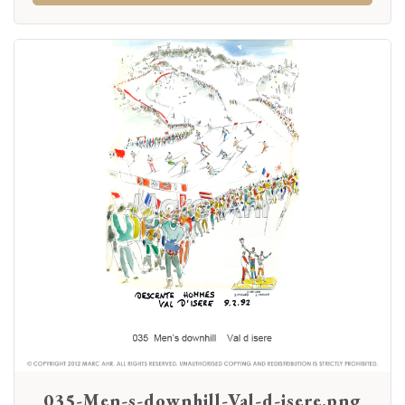
035-Men-s-downhill-Val-d-isere.png