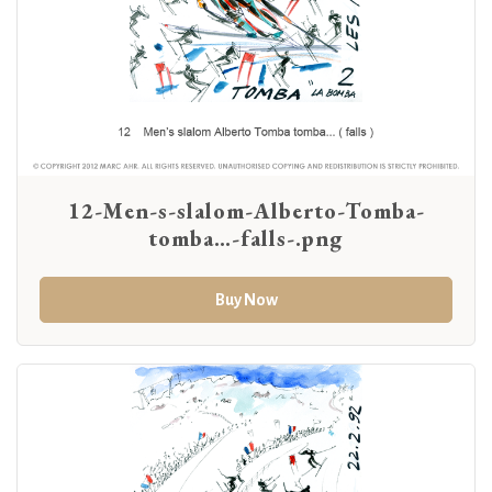
12-Men-s-slalom-Alberto-Tomba-
tomba…-falls-.png
Buy Now