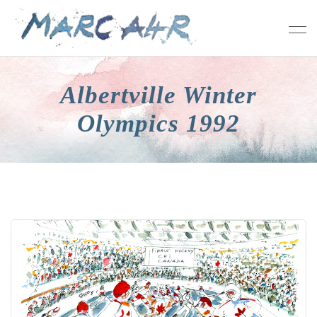
Albertville Winter
Olympics 1992