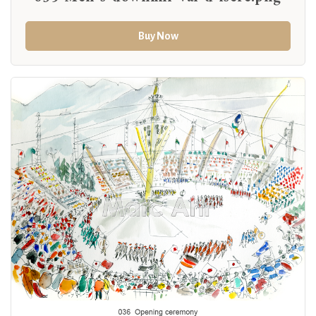
Buy Now