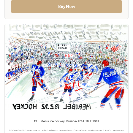
Buy Now