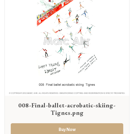
008-Final-ballet-acrobatic-skiing-
Tignes.png
Buy Now