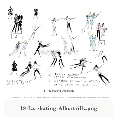
18-Ice-skating-Albertville.png