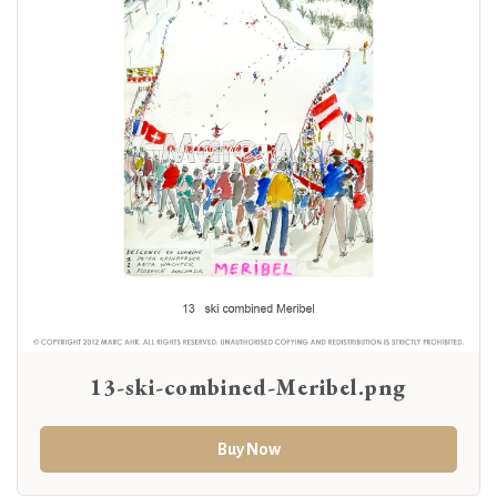
13-ski-combined-Meribel.png
Buy Now