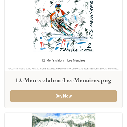
12-Men-s-slalom-Les-Menuires.png
Buy Now