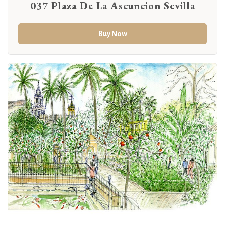
037 Plaza De La Ascuncion Sevilla
Buy Now