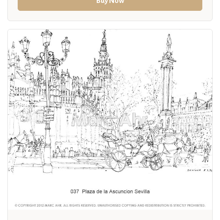
Buy Now