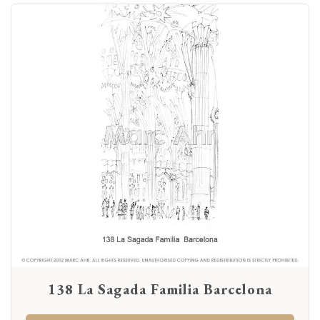
138 La Sagada Familia Barcelona