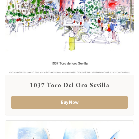
1037 Toro Del Oro Sevilla
Buy Now