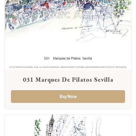
031 Marques De Pilatos Sevilla
Buy Now