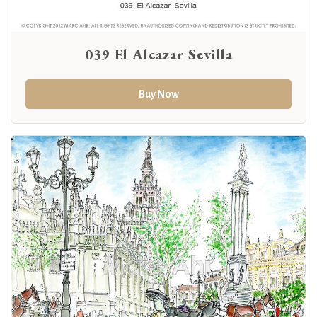
039 El Alcazar Sevilla
Buy Now