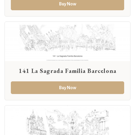
Buy Now
141 La Sagrada Familia Barcelona
Buy Now