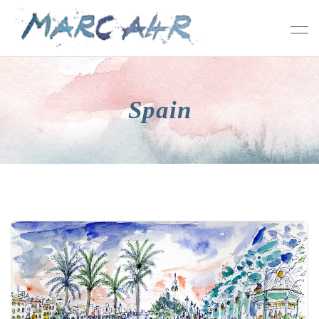
Spain