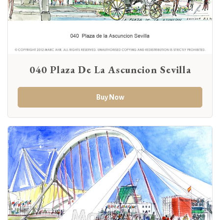
040 Plaza De La Ascuncion Sevilla
Buy Now