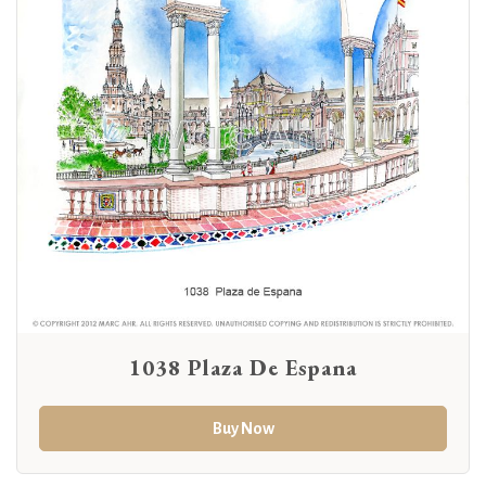
1038 Plaza De Espana
Buy Now