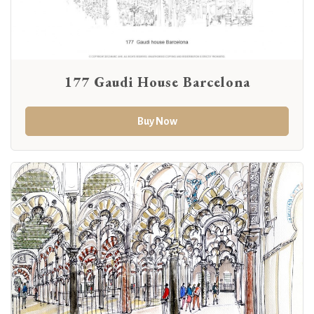
177 Gaudi House Barcelona
Buy Now