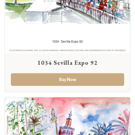
1034 Sevilla Expo 92
Buy Now