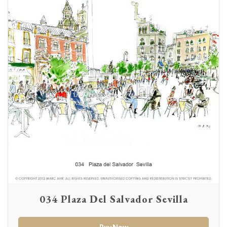
034 Plaza Del Salvador Sevilla