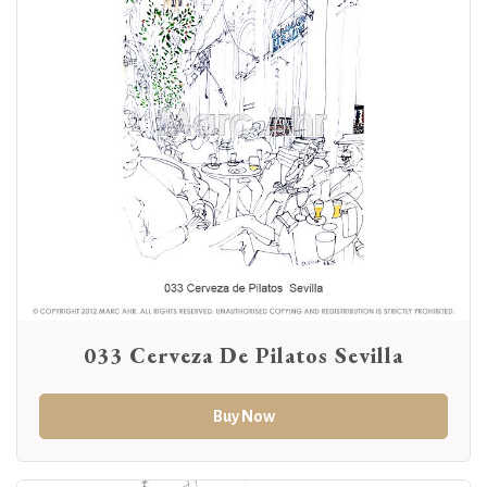
033 Cerveza De Pilatos Sevilla
Buy Now