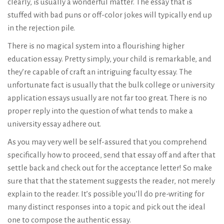
clearly, is usually a wonderful matter. The essay that is
stuffed with bad puns or off-color jokes will typically end up
in the rejection pile.
There is no magical system into a flourishing higher
education essay. Pretty simply, your child is remarkable, and
they’re capable of craft an intriguing faculty essay. The
unfortunate fact is usually that the bulk college or university
application essays usually are not far too great. There is no
proper reply into the question of what tends to make a
university essay adhere out.
As you may very well be self-assured that you comprehend
specifically how to proceed, send that essay off and after that
settle back and check out for the acceptance letter! So make
sure that that the statement suggests the reader, not merely
explain to the reader. It’s possible you’ll do pre-writing for
many distinct responses into a topic and pick out the ideal
one to compose the authentic essay.