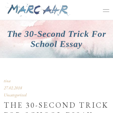
The 30-Second Trick For
School Essay
tina
27.02.2018
Uncategorized
THE 30-SECOND TRICK