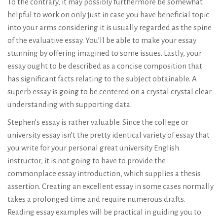
To the contrary, it may possibly furthermore be somewhat
helpful to work on only just in case you have beneficial topic
into your arms considering it is usually regarded as the spine
of the evaluative essay. You’ll be able to make your essay
stunning by offering imagined to some issues. Lastly, your
essay ought to be described as a concise composition that
has significant facts relating to the subject obtainable. A
superb essay is going to be centered on a crystal crystal clear
understanding with supporting data.
Stephen’s essay is rather valuable. Since the college or
university essay isn’t the pretty identical variety of essay that
you write for your personal great university English
instructor, it is not going to have to provide the
commonplace essay introduction, which supplies a thesis
assertion. Creating an excellent essay in some cases normally
takes a prolonged time and require numerous drafts.
Reading essay examples will be practical in guiding you to