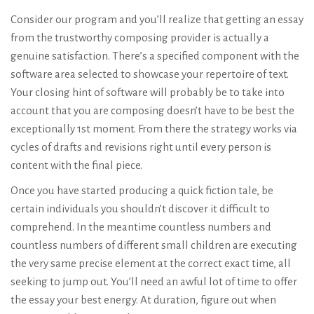
Consider our program and you’ll realize that getting an essay
from the trustworthy composing provider is actually a
genuine satisfaction. There’s a specified component with the
software area selected to showcase your repertoire of text.
Your closing hint of software will probably be to take into
account that you are composing doesn’t have to be best the
exceptionally 1st moment. From there the strategy works via
cycles of drafts and revisions right until every person is
content with the final piece.
Once you have started producing a quick fiction tale, be
certain individuals you shouldn’t discover it difficult to
comprehend. In the meantime countless numbers and
countless numbers of different small children are executing
the very same precise element at the correct exact time, all
seeking to jump out. You’ll need an awful lot of time to offer
the essay your best energy. At duration, figure out when