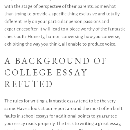
with the stage of perspective of their parents. Somewhat
than trying to provide a specific thing exclusive and totally
different, rely on your particular person passions and
experiencesoften it will lead to a piece worthy of the fantastic
check out!» Honesty, humor, conversing how you converse,
exhibiting the way you think, all enable to produce voice.
A BACKGROUND OF
COLLEGE ESSAY
REFUTED
The rules for writing a fantastic essay tend to be the very
same. Have a look at our report around the most often built
faults in school essays for additional points to guarantee
your essay reads properly. The trick to writing a great essay,