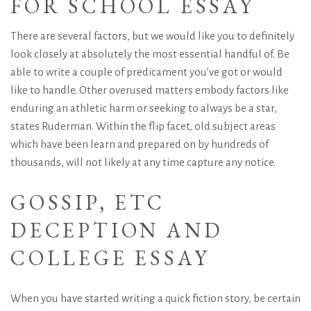
FOR SCHOOL ESSAY
There are several factors, but we would like you to definitely
look closely at absolutely the most essential handful of. Be
able to write a couple of predicament you’ve got or would
like to handle. Other overused matters embody factors like
enduring an athletic harm or seeking to always be a star,
states Ruderman. Within the flip facet, old subject areas
which have been learn and prepared on by hundreds of
thousands, will not likely at any time capture any notice.
GOSSIP,
ETC
DECEPTION AND
COLLEGE ESSAY
When you have started writing a quick fiction story, be certain