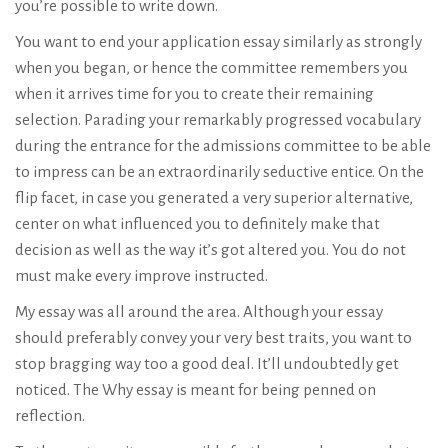
you’re possible to write down.
You want to end your application essay similarly as strongly
when you began, or hence the committee remembers you
when it arrives time for you to create their remaining
selection. Parading your remarkably progressed vocabulary
during the entrance for the admissions committee to be able
to impress can be an extraordinarily seductive entice. On the
flip facet, in case you generated a very superior alternative,
center on what influenced you to definitely make that
decision as well as the way it’s got altered you. You do not
must make every improve instructed.
My essay was all around the area. Although your essay
should preferably convey your very best traits, you want to
stop bragging way too a good deal. It’ll undoubtedly get
noticed. The Why essay is meant for being penned on
reflection.