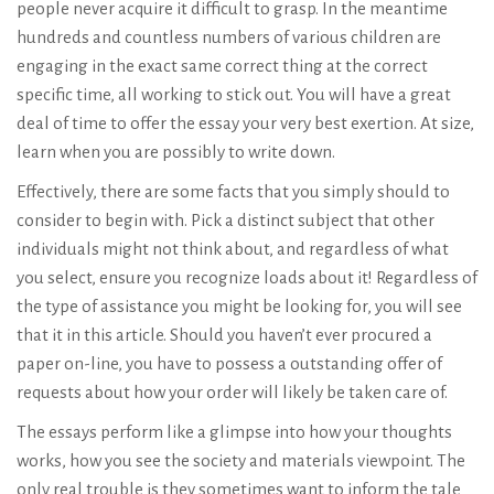
people never acquire it difficult to grasp. In the meantime
hundreds and countless numbers of various children are
engaging in the exact same correct thing at the correct
specific time, all working to stick out. You will have a great
deal of time to offer the essay your very best exertion. At size,
learn when you are possibly to write down.
Effectively, there are some facts that you simply should to
consider to begin with. Pick a distinct subject that other
individuals might not think about, and regardless of what
you select, ensure you recognize loads about it! Regardless of
the type of assistance you might be looking for, you will see
that it in this article. Should you haven’t ever procured a
paper on-line, you have to possess a outstanding offer of
requests about how your order will likely be taken care of.
The essays perform like a glimpse into how your thoughts
works, how you see the society and materials viewpoint. The
only real trouble is they sometimes want to inform the tale