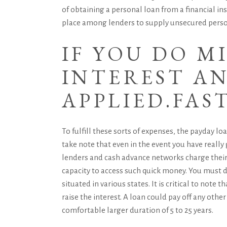
of obtaining a personal loan from a financial in
place among lenders to supply unsecured person
IF YOU DO M
INTEREST AN
APPLIED.
FAS
To fulfill these sorts of expenses, the payday l
take note that even in the event you have really 
lenders and cash advance networks charge their b
capacity to access such quick money. You must d
situated in various states. It is critical to note 
raise the interest. A loan could pay off any oth
comfortable larger duration of 5 to 25 years.