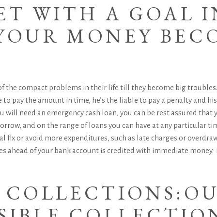
ET WITH A GOAL I
 YOUR MONEY BEC
f the compact problems in their life till they become big troubles.
 to pay the amount in time, he’s the liable to pay a penalty and his
 will need an emergency cash loan, you can be rest assured that 
row, and on the range of loans you can have at any particular time.
l fix or avoid more expenditures, such as late charges or overdraw
s ahead of your bank account is credited with immediate money. T
E COLLECTIONS:O
SIBLE COLLECTIO