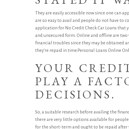
They are easily accessible now since one can ap
are so easy to avail and people do not have to
application for No Credit Check Car Loans that y
and unsecured form. Online and offline are two
financial troubles since they may be obtained a
they’re repaid in time.
Personal Loans Online
Onl
YOUR CREDI
PLAY A FACT
DECISIONS.
So, a suitable research before availing the fina
there are very little options available for peop
for the short-term and ought to be repaid after y