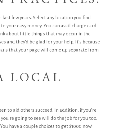
last few years. Select any location you find
 to your easy money. You can avail charge card
 about little things that may occur in the
s and they’d be glad for your help. It’s because
means that your page will come up separate from
A LOCAL
n to aid others succeed. In addition, if you’re
ou’re going to see will do the job for you too.
. You have a couple choices to get $1000 now!