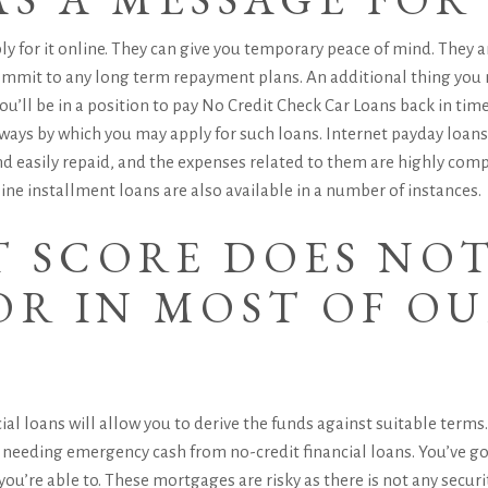
ply for it online. They can give you temporary peace of mind. They
 commit to any long term repayment plans.
An additional thing you 
ou’ll be in a position to pay No Credit Check Car Loans back in time
 ways by which you may apply for such loans. Internet payday loa
nd easily repaid, and the expenses related to them are highly comp
ine installment loans are also available in a number of instances.
T SCORE DOES NO
OR IN MOST OF O
ncial loans will allow you to derive the funds against suitable ter
le needing emergency cash from no-credit financial loans. You’ve go
ou’re able to. These mortgages are risky as there is not any security