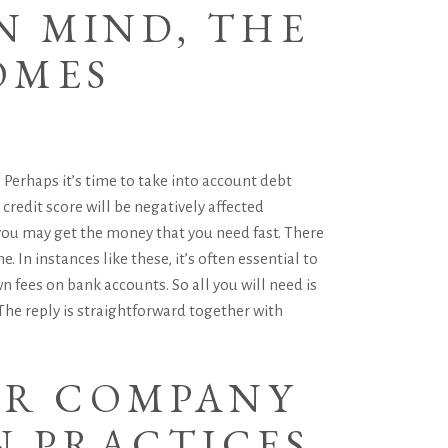
N MIND, THE
OMES
 Perhaps it’s time to take into account debt
 credit score will be negatively affected
you may get the money that you need fast. There
 In instances like these, it’s often essential to
n fees on bank accounts. So all you will need is
he reply is straightforward together with
UR COMPANY
N PRACTICES.