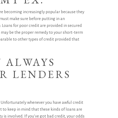
 are becoming increasingly popular because they
must make sure before putting in an
. Loans for poor credit are provided in secured
ns may be the proper remedy to your short-term
arable to other types of credit provided that
T ALWAYS
UR LENDERS
ms. Unfortunately whenever you have awful credit
t to keep in mind that these kinds of loans are
 is involved. If you’ve got bad credit, your odds