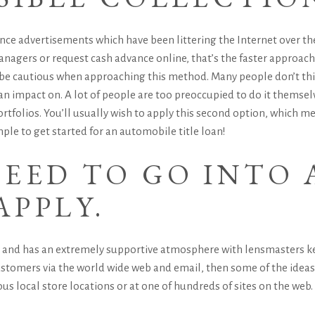
ce advertisements which have been littering the Internet over the 
anagers or request cash advance online, that’s the faster approach
e cautious when approaching this method. Many people don’t think
n impact on. A lot of people are too preoccupied to do it themselve
ortfolios. You’ll usually wish to apply this second option, which 
mple to get started for an automobile title loan!
EED TO GO INTO 
APPLY.
ee and has an extremely supportive atmosphere with lensmasters kee
stomers via the world wide web and email, then some of the ideas y
s local store locations or at one of hundreds of sites on the web