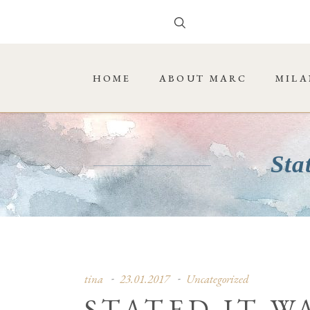
HOME
ABOUT MARC
MILA
Sta
tina
23.01.2017
Uncategorized
STATED IT W