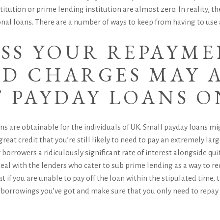
stitution or prime lending institution are almost zero. In reality, 
al loans. There are a number of ways to keep from having to use 
ISS YOUR REPAYM
D CHARGES MAY A
T PAYDAY LOANS O
oans are obtainable for the individuals of UK. Small payday loans mi
great credit that you’re still likely to need to pay an extremely l
orrowers a ridiculously significant rate of interest alongside quit
eal with the lenders who cater to sub prime lending as a way to re
that if you are unable to pay off the loan within the stipulated time, 
er borrowings you’ve got and make sure that you only need to repay 