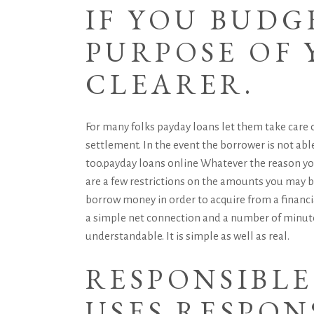
IF YOU BUDG
PURPOSE OF
CLEARER.
For many folks payday loans let them take care o
settlement. In the event the borrower is not able
too.
payday loans online
Whatever the reason you
are a few restrictions on the amounts you may bor
borrow money in order to acquire from a financia
a simple net connection and a number of minute
understandable. It is simple as well as real.
RESPONSIBL
USES RESPON