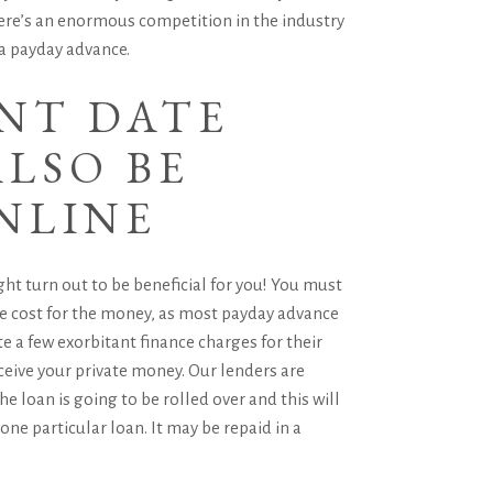
there’s an enormous competition in the industry
a payday advance.
ENT DATE
LSO BE
NLINE
ght turn out to be beneficial for you! You must
arge cost for the money, as most payday advance
e a few exorbitant finance charges for their
ceive your private money. Our lenders are
the loan is going to be rolled over and this will
one particular loan. It may be repaid in a