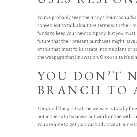
You’ve probably seen the many 1 hour cash advan
convenient to talk about the terms with their m
funds to keep your new company, but you must b
future that their present purchases might have a
of this that most folks create income plans or p
the webpage that link was on. On our site it’s si
YOU DON’T N
BRANCH TO 
The good thing is that the website is totally fr
not in the auto business but work online with cu
You are able to get your cash advance at numerou