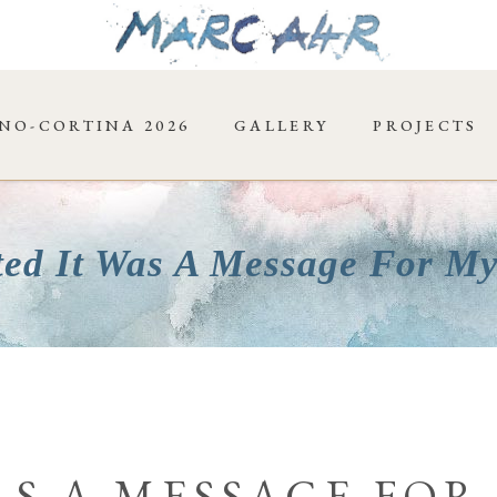
NO-CORTINA 2026
GALLERY
PROJECTS
ted It Was A Message For My
AS A MESSAGE FOR