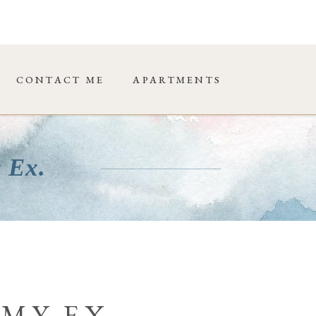
CONTACT ME
APARTMENTS
 Ex.
 MY EX.