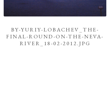
BY-YURIY-LOBACHEV_THE-
FINAL-ROUND-ON-THE-NEVA-
RIVER_18-02-2012.JPG