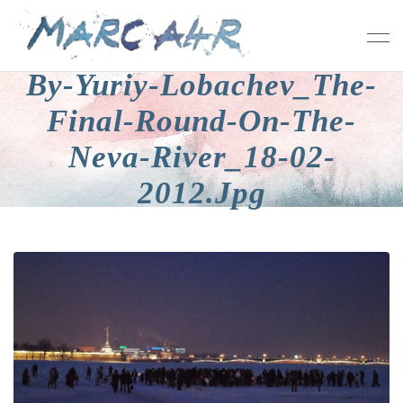
By-Yuriy-Lobachev_The-
Final-Round-On-The-
Neva-River_18-02-
2012.jpg