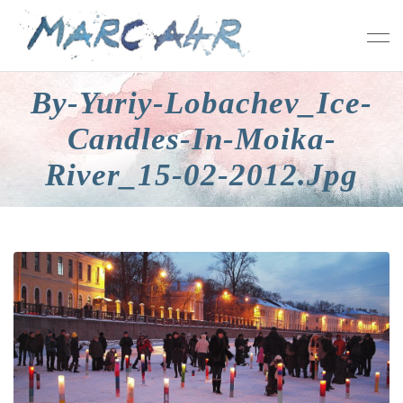
By-Yuriy-Lobachev_Ice-
Candles-In-Moika-
River_15-02-2012.jpg