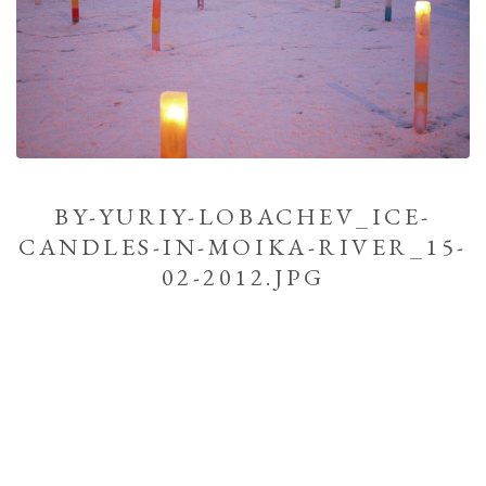
BY-YURIY-LOBACHEV_ICE-
CANDLES-IN-MOIKA-RIVER_15-
02-2012.JPG