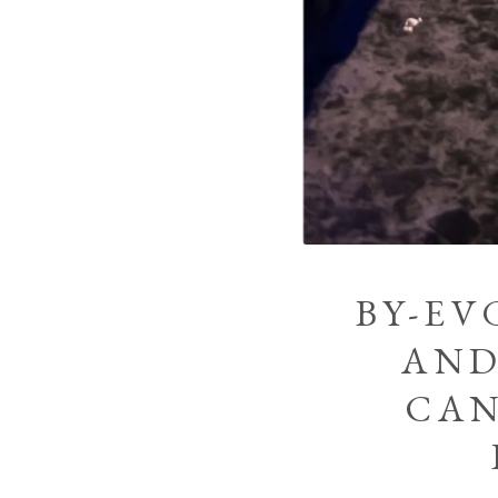
BY-EV
AND
CAN