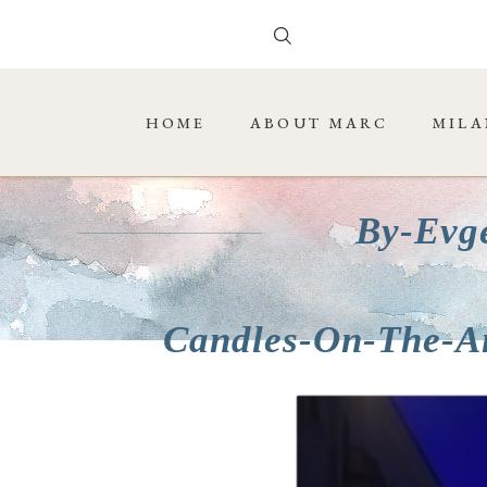
HOME
ABOUT MARC
MILA
By-Evg
Candles-On-The-A