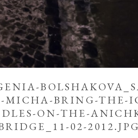
GENIA-BOLSHAKOVA_
-MICHA-BRING-THE-I
DLES-ON-THE-ANICH
BRIDGE_11-02-2012.JP