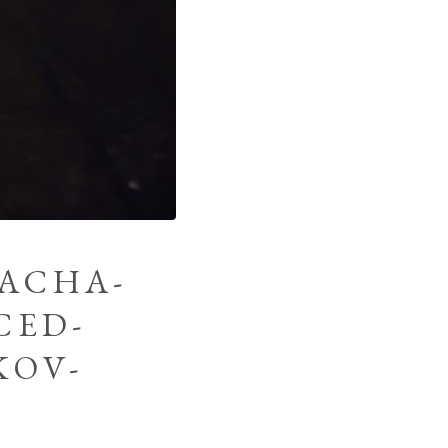
SACHA-
CED-
KOV-
G