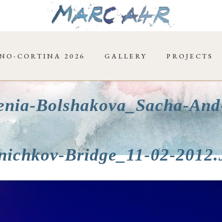
NO-CORTINA 2026
GALLERY
PROJECTS
enia-Bolshakova_Sacha-And
nichkov-Bridge_11-02-2012.