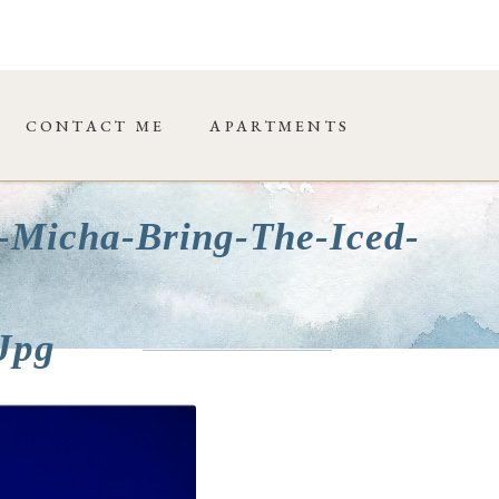
CONTACT ME
APARTMENTS
-Micha-Bring-The-Iced-
jpg