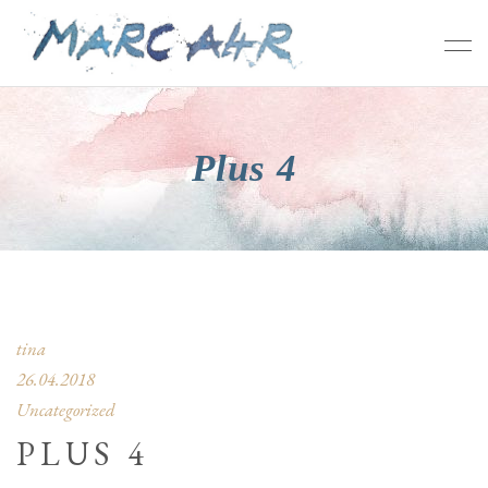
Plus 4
tina
26.04.2018
Uncategorized
PLUS 4