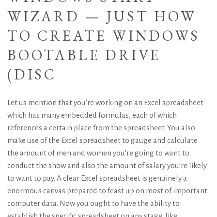
WIZARD — JUST HOW
TO CREATE WINDOWS
BOOTABLE DRIVE
(DISC
Let us mention that you’re working on an Excel spreadsheet
which has many embedded formulas, each of which
references a certain place from the spreadsheet. You also
make use of the Excel spreadsheet to gauge and calculate
the amount of men and women you’re going to want to
conduct the show and also the amount of salary you’re likely
to want to pay. A clear Excel spreadsheet is genuinely a
enormous canvas prepared to feast up on most of important
computer data. Now you ought to have the ability to
establish the specific spreadsheet on any stage, like