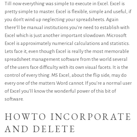
Till now everything was simple to execute in Excel. Excel is
pretty simple to master. Excel is flexible, simple and useful, if
you don’t wind up neglecting your spreadsheets. Again
there’ll be manual institutions you’re need to establish with
Excel which is just another important slowdown. Microsoft
Excel is approximately numerical calculations and statistics.
Lets face it, even though Excel is really the most memorable
spreadsheet management software from the world several
of the users face difficulty with its own visual facets.
It is the
control of every thing. MS Excel, about the flip side, may do
every one of the matters Word cannot. If you’re a normal user
of Excel you’ll know the wonderful power of this bit of
software.
HOWTO INCORPORATE
AND DELETE