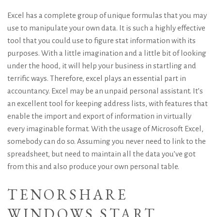
Excel has a complete group of unique formulas that you may
use to manipulate your own data. It is such a highly effective
tool that you could use to figure stat information with its
purposes. With a little imagination and a little bit of looking
under the hood, it will help your business in startling and
terrific ways. Therefore, excel plays an essential part in
accountancy. Excel may be an unpaid personal assistant. It’s
an excellent tool for keeping address lists, with features that
enable the import and export of information in virtually
every imaginable format.
With the usage of Microsoft Excel,
somebody can do so. Assuming you never need to link to the
spreadsheet, but need to maintain all the data you’ve got
from this and also produce your own personal table.
TENORSHARE
WINDOWS START