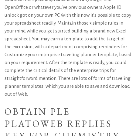
OpenOffice or whatever you’ve
previous owners Apple ID
unlock
got on your own PC With this now it’s possible to copy
your spreadsheet readily. Maintain those 3 simple rules in
your mind while you get started building a brand new Excel
spreadsheet. You may earn a template to add the target of
the excursion, with a department comprising reminders for
Customize your enterprise traveling planner template, based
on your requirement. After the template is ready, you could
complete the critical details of the enterprise trips for
straightforward mention. There are lots of forms of traveling
planner templates, which you are able to save and download
out of Web.
OBTAIN PLE
PLATOWEB REPLIES
KEY FOR CHEMISTRY