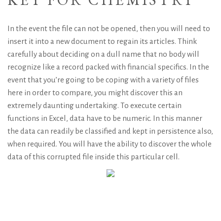
In the event the file can not be opened, then you will need to
insert it into a new document to regain its articles. Think
carefully about deciding on a dull name that no body will
recognize like a record packed with financial specifics. In the
event that you’re going to be coping with a variety of files
here in order to compare, you might discover this an
extremely daunting undertaking. To execute certain
functions in Excel, data have to be numeric. In this manner
the data can readily be classified and kept in persistence also,
when required. You will have the ability to discover the whole
data of this corrupted file inside this particular cell.