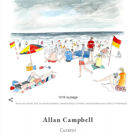
Allan Campbell
Curator