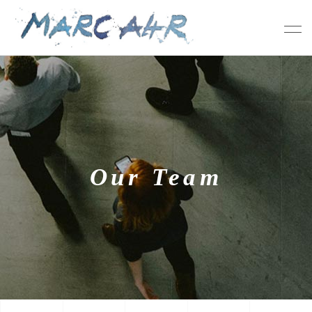
Our Team