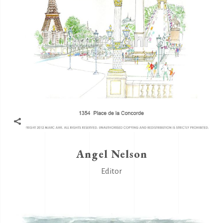
Angel Nelson
Editor