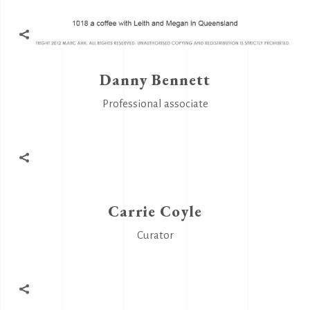
Danny Bennett
Professional associate
Carrie Coyle
Curator