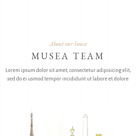
About our house
MUSEA TEAM
Lorem ipsum dolor sit amet, consectetur adipisicing elit,
sed do ei usmod
tempor incididunt ut labore et dolore