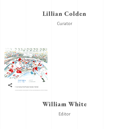
Lillian Colden
Curator
William White
Editor