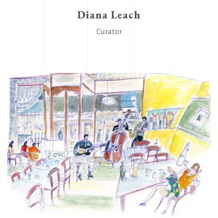
Diana Leach
Curator