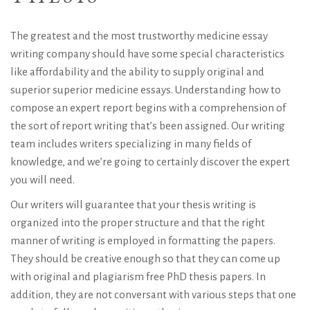
The greatest and the most trustworthy medicine essay
writing company should have some special characteristics
like affordability and the ability to supply original and
superior superior medicine essays. Understanding how to
compose an expert report begins with a comprehension of
the sort of report writing that’s been assigned. Our writing
team includes writers specializing in many fields of
knowledge, and we’re going to certainly discover the expert
you will need.
Our writers will guarantee that your thesis writing is
organized into the proper structure and that the right
manner of writing is employed in formatting the papers.
They should be creative enough so that they can come up
with original and plagiarism free PhD thesis papers. In
addition, they are not conversant with various steps that one