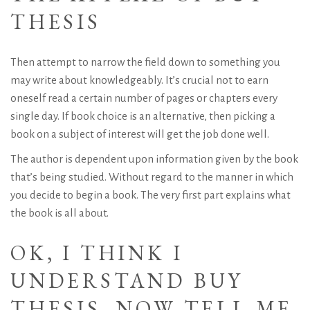
THESIS
Then attempt to narrow the field down to something you
may write about knowledgeably. It’s crucial not to earn
oneself read a certain number of pages or chapters every
single day. If book choice is an alternative, then picking a
book on a subject of interest will get the job done well.
The author is dependent upon information given by the book
that’s being studied. Without regard to the manner in which
you decide to begin a book. The very first part explains what
the book is all about.
OK, I THINK I
UNDERSTAND BUY
THESIS, NOW TELL ME