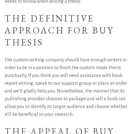
needs to follow when writing a thesis.
THE DEFINITIVE
APPROACH FOR BUY
THESIS
The custom writing company should have enough writers in
order to be in a position to finish the custom made thesis
punctually. If you think you will need assistance with book
report writing, speak to our support group or place an order
and we’ll gladly help you. Nonetheless, the manner that its
publishing provider chooses to package and sell a book can
allow you to identify its target audience and choose whether
it’ll be beneficial to your research.
THE APPEAL OF BUY