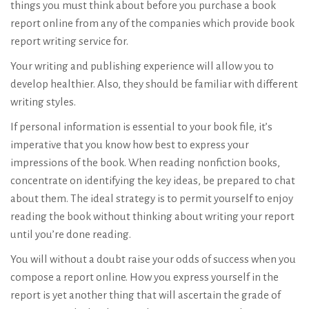
things you must think about before you purchase a book
report online from any of the companies which provide book
report writing service for.
Your writing and publishing experience will allow you to
develop healthier. Also, they should be familiar with different
writing styles.
If personal information is essential to your book file, it’s
imperative that you know how best to express your
impressions of the book. When reading nonfiction books,
concentrate on identifying the key ideas, be prepared to chat
about them. The ideal strategy is to permit yourself to enjoy
reading the book without thinking about writing your report
until you’re done reading.
You will without a doubt raise your odds of success when you
compose a report online. How you express yourself in the
report is yet another thing that will ascertain the grade of