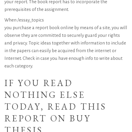
your report. The book report has to incorporate the
prerequisites of the assignment.
When
/essay_topics
you purchase a report book online by means of a site, you will
observe they are committed to securely guard your rights
and privacy. Topic ideas together with information to include
in the papers can easily be acquired from the internet or
Internet. Check in case you have enough info to write about
each category.
IF YOU READ
NOTHING ELSE
TODAY, READ THIS
REPORT ON BUY
THESIS