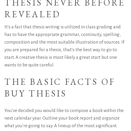
THESIS NEVER BEFORE
REVEALED
It’s a fact that thesis writing is utilized in class grading and
has to have the appropriate grammar, continuity, spelling,
composition and the most suitable illustration of sources. If
you are prepared for a thesis, that’s the best way to go to
start. A creative thesis is most likely a great start but one
wants to be quite careful.
THE BASIC FACTS OF
BUY THESIS
You’ve decided you would like to compose a book within the
next calendar year. Outline your book report and organize
what you’re going to say. A lineup of the most significant