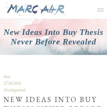
New Ideas Into Buy Thesis
Never Before Revealed
tina
27.02.2018
Uncategorized
NEW IDEAS INTO BUY