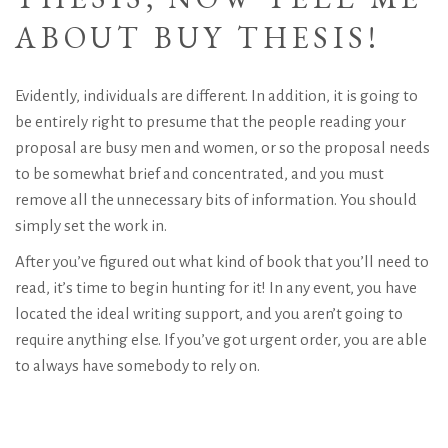
ABOUT BUY THESIS!
Evidently, individuals are different. In addition, it is going to
be entirely right to presume that the people reading your
proposal are busy men and women, or so the proposal needs
to be somewhat brief and concentrated, and you must
remove all the unnecessary bits of information. You should
simply set the work in.
After you’ve figured out what kind of book that you’ll need to
read, it’s time to begin hunting for it! In any event, you have
located the ideal writing support, and you aren’t going to
require anything else. If you’ve got urgent order, you are able
to always have somebody to rely on.