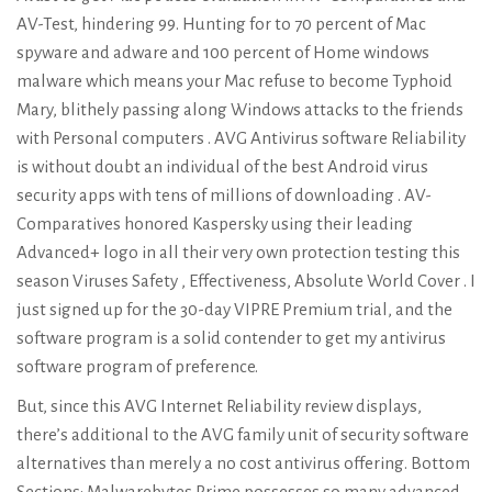
AV-Test, hindering 99. Hunting for to 70 percent of Mac
spyware and adware and 100 percent of Home windows
malware which means your Mac refuse to become Typhoid
Mary, blithely passing along Windows attacks to the friends
with Personal computers . AVG Antivirus software Reliability
is without doubt an individual of the best Android virus
security apps with tens of millions of downloading . AV-
Comparatives honored Kaspersky using their leading
Advanced+ logo in all their very own protection testing this
season Viruses Safety , Effectiveness, Absolute World Cover . I
just signed up for the 30-day VIPRE Premium trial, and the
software program is a solid contender to get my antivirus
software program of preference.
But, since this AVG Internet Reliability review displays,
there’s additional to the AVG family unit of security software
alternatives than merely a no cost antivirus offering. Bottom
Sections: Malwarebytes Prime possesses so many advanced