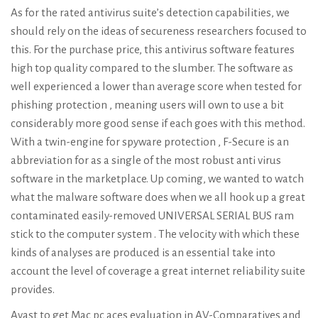
As for the rated antivirus suite’s detection capabilities, we
should rely on the ideas of secureness researchers focused to
this. For the purchase price, this antivirus software features
high top quality compared to the slumber. The software as
well experienced a lower than average score when tested for
phishing protection , meaning users will own to use a bit
considerably more good sense if each goes with this method.
With a twin-engine for spyware protection , F-Secure is an
abbreviation for as a single of the most robust anti virus
software in the marketplace. Up coming, we wanted to watch
what the malware software does when we all hook up a great
contaminated easily-removed UNIVERSAL SERIAL BUS ram
stick to the computer system . The velocity with which these
kinds of analyses are produced is an essential take into
account the level of coverage a great internet reliability suite
provides.
Avast to get Mac pc aces evaluation in AV-Comparatives and