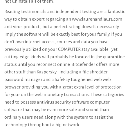
not uninstall all of them.
Reading testimonials and independent testing are a fantastic
way to obtain expert regarding an
www.laurenandlaura.com
anti virus product , but a perfect rating doesn’t necessarily
imply the software will be exactly best for your family. If you
don’t own internet access, courses and data you have
previously utilized on your COMPUTER stay available , yet
cutting edge kinds will probably be located in the quarantine
status until you reconnect online. Bitdefender offers more
other stuff than Kaspersky , including a file shredder,
password manager and a SafePay toughened web web
browser providing you with a great extra level of protection
for your on the web monetary transactions. These categories
need to possess antivirus security software computer
software that may be even more safe and sound than
ordinary users need along with the system to assist the
technology throughout a big network.