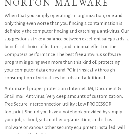
NORTON MALWARE
When that you simply operating an organization, one and
only thing even worse than you finding a contamination is
definitely the computer finding and catching a anti-virus. Our
suggestions strike a balance between excellent safeguards, a
beneficial choice of features, and minimal effect on the
Computers performance. The best free antivirus software
program is going even more than this kind of, protecting
your computer data entry and PC intrinsically through
consumption of virtual key boards and additional.
Automated proper protection ; Internet, IM, Document &
Snail mail Antivirus; Very deep amounts of customization;
Free Secure Interconnection utility ; Low PROCESSOR
footprint. Should you have a notebook provided by simply
your job, school, yet another organization, and it has
malware or various other security equipment installed, will