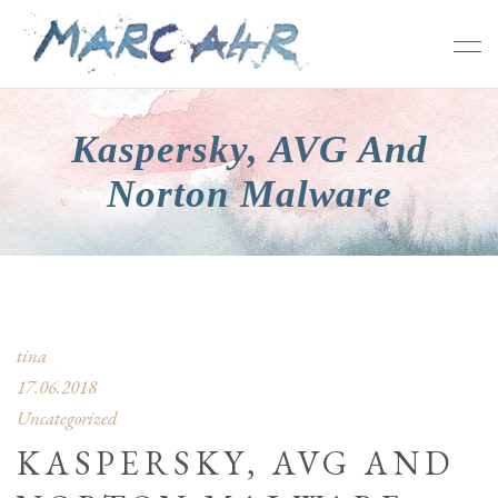
Kaspersky, AVG And
Norton Malware
tina
17.06.2018
Uncategorized
KASPERSKY, AVG AND