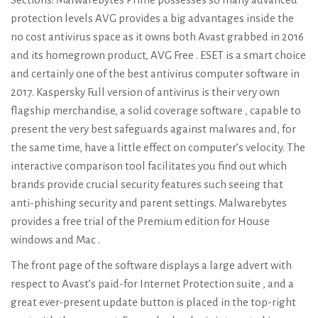
protection levels AVG provides a big advantages inside the
no cost antivirus space as it owns both Avast grabbed in 2016
and its homegrown product, AVG Free . ESET is a smart choice
and certainly one of the best antivirus computer software in
2017. Kaspersky Full version of antivirus is their very own
flagship merchandise, a solid coverage software , capable to
present the very best safeguards against malwares and, for
the same time, have a little effect on computer’s velocity. The
interactive comparison tool facilitates you find out which
brands provide crucial security features such seeing that
anti-phishing security and parent settings. Malwarebytes
provides a free trial of the Premium edition for House
windows and Mac .
The front page of the software displays a large advert with
respect to Avast’s paid-for Internet Protection suite , and a
great ever-present update button is placed in the top-right