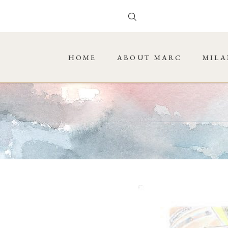
HOME
ABOUT MARC
MILA