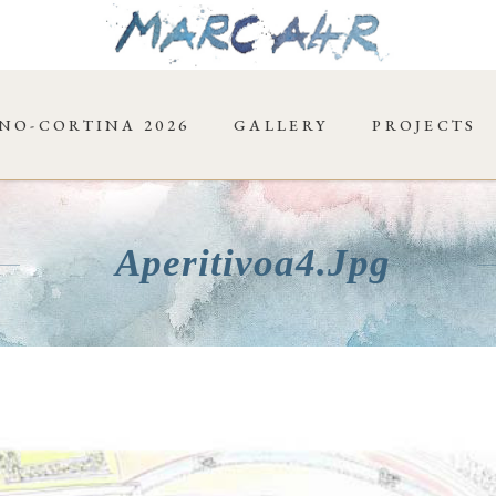
NO-CORTINA 2026
GALLERY
PROJECTS
Aperitivoa4.jpg