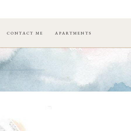
CONTACT ME
APARTMENTS