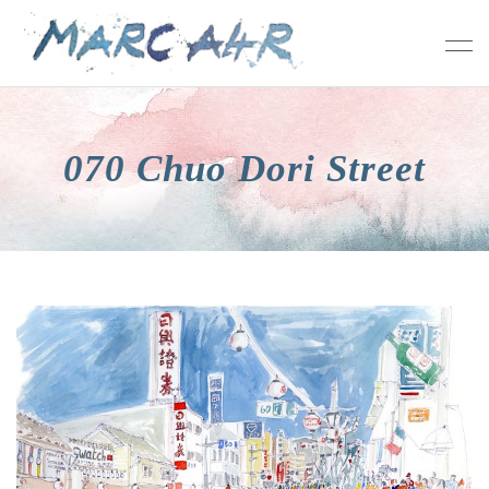
070 Chuo Dori Street