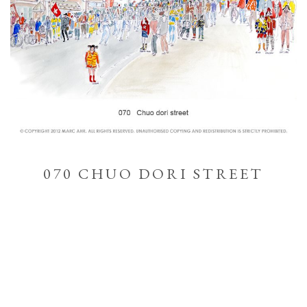
070 CHUO DORI STREET