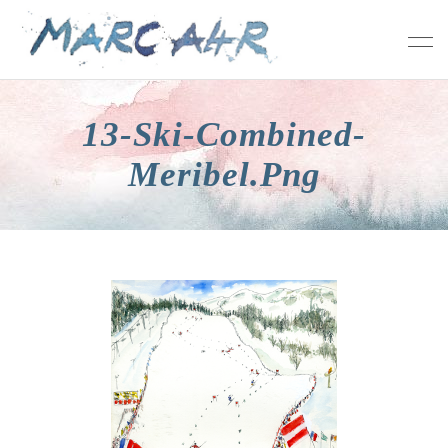
13-Ski-Combined-
Meribel.png