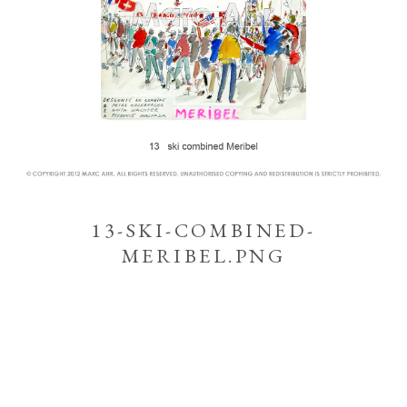
13-SKI-COMBINED-
MERIBEL.PNG