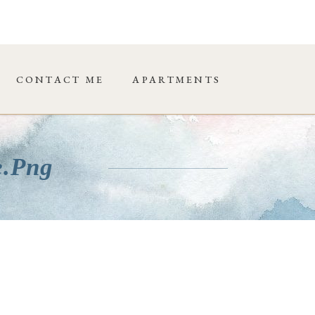
CONTACT ME
APARTMENTS
e.png