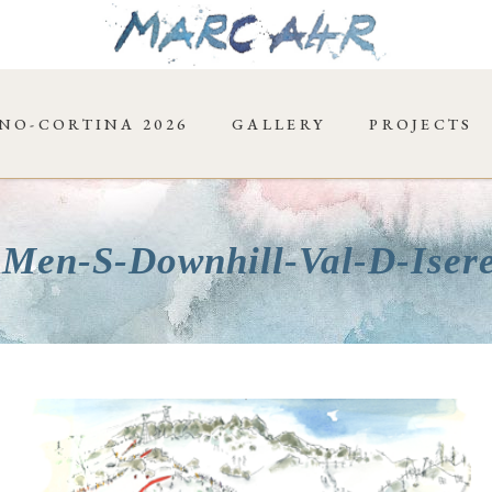
NO-CORTINA 2026
GALLERY
PROJECTS
-Men-S-Downhill-Val-D-Iser