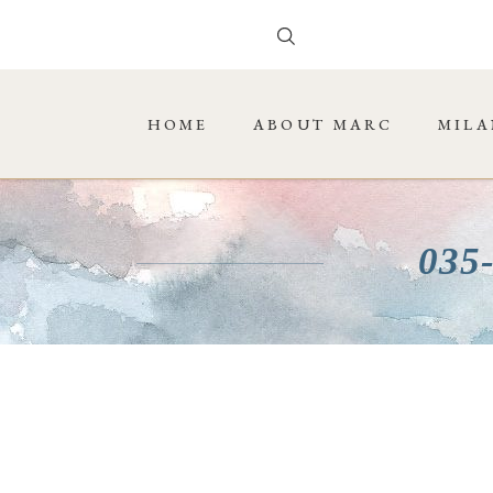
HOME
ABOUT MARC
MILA
035