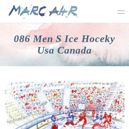
086 Men S Ice Hoceky
Usa Canada