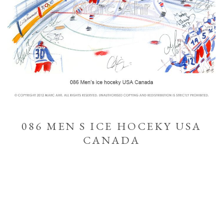
086 MEN S ICE HOCEKY USA
CANADA