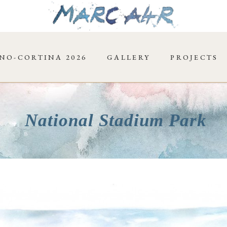
NO-CORTINA 2026
GALLERY
PROJECTS
National Stadium Park