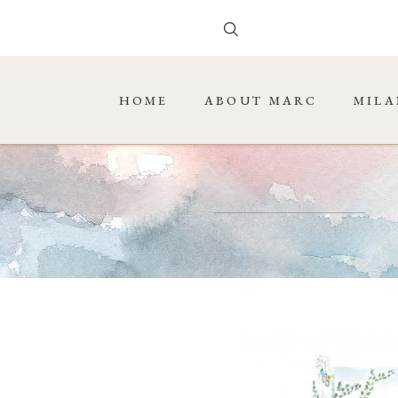
HOME
ABOUT MARC
MILA