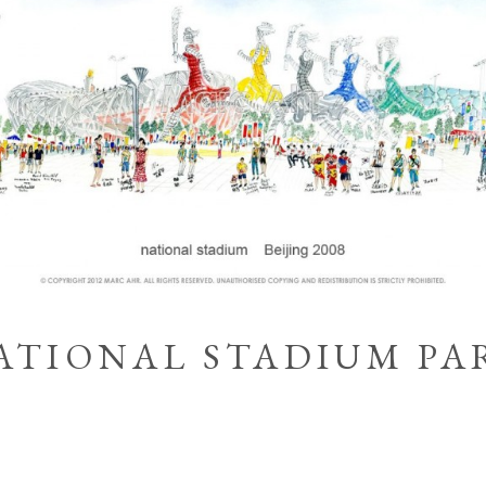
ATIONAL STADIUM PA