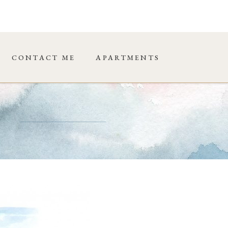
CONTACT ME
APARTMENTS