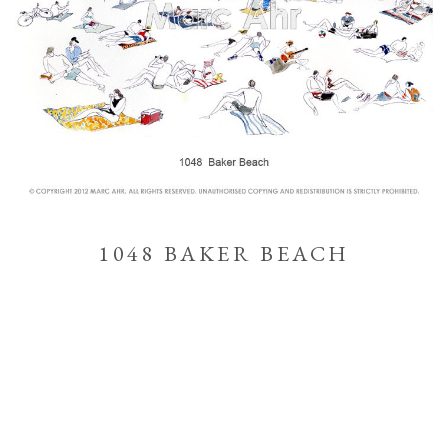
1048 BAKER BEACH