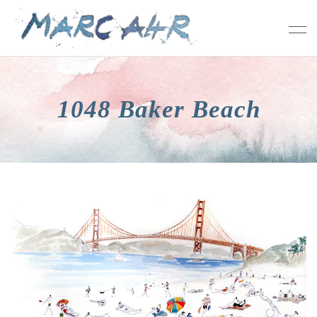
1048 Baker Beach