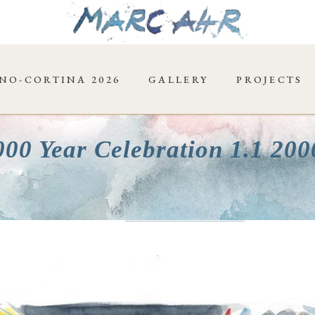
NO-CORTINA 2026
GALLERY
PROJECTS
000 Year Celebration 1.1 20