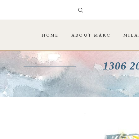
HOME
ABOUT MARC
MILA
1306 2