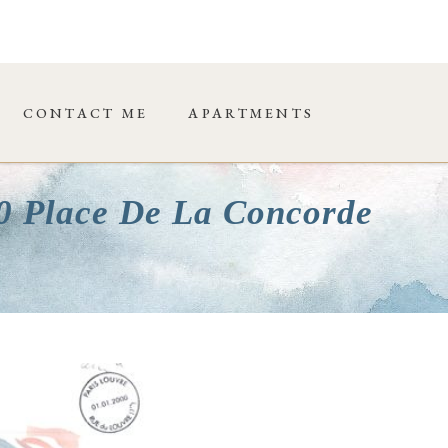
CONTACT ME
APARTMENTS
00 Place De La Concorde