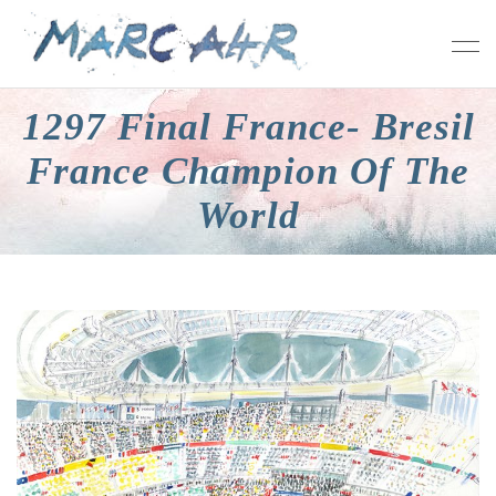
1297 Final France- Bresil
France Champion Of The
World