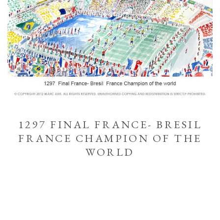
1297 FINAL FRANCE- BRESIL
FRANCE CHAMPION OF THE
WORLD