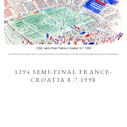
1294 SEMI-FINAL FRANCE-
CROATIA 8.7.1998