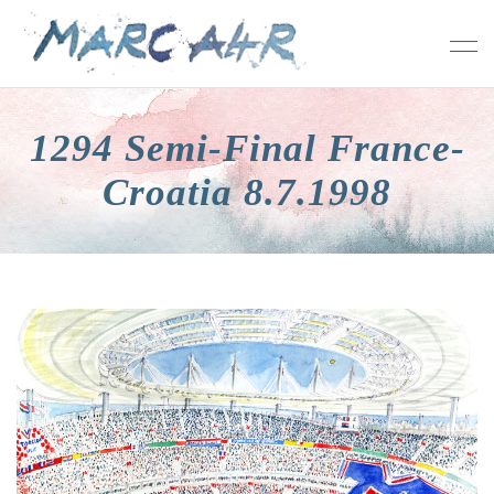
1294 Semi-Final France-
Croatia 8.7.1998