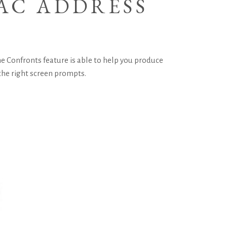
AC ADDRESS
 The Confronts feature is able to help you produce
 the right screen prompts.