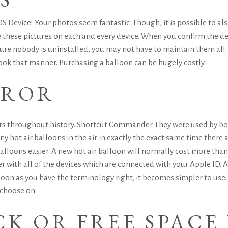
S Device! Your photos seem fantastic. Though, it is possible to als
 these pictures on each and every device. When you confirm the del
re nobody is uninstalled, you may not have to maintain them all. U
ook that manner.
Purchasing a balloon can be hugely costly.
RROR
ars throughout history.
Shortcut Commander
They were used by bot
hot air balloons in the air in exactly the exact same time there are
balloons easier.
A new hot air balloon will normally cost more than
er with all of the devices which are connected with your Apple ID. 
 soon as you have the terminology right, it becomes simpler to us
 choose on.
K OR FREE SPACE