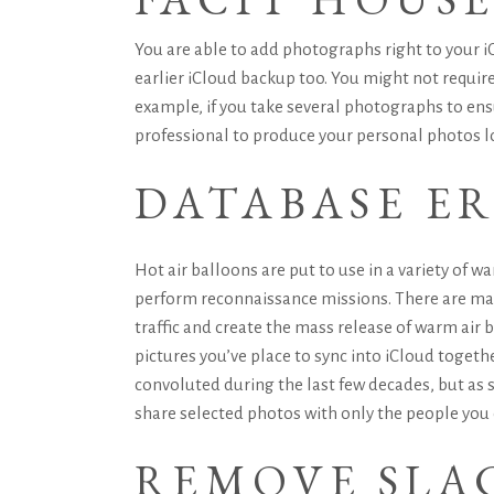
You are able to add photographs right to your iO
earlier iCloud backup too. You might not require
example, if you take several photographs to ensu
professional to produce your personal photos l
DATABASE E
Hot air balloons are put to use in a variety of w
perform reconnaissance missions. There are many 
traffic and create the mass release of warm air 
pictures you’ve place to sync into iCloud togeth
convoluted during the last few decades, but as
share selected photos with only the people you
REMOVE SLAC