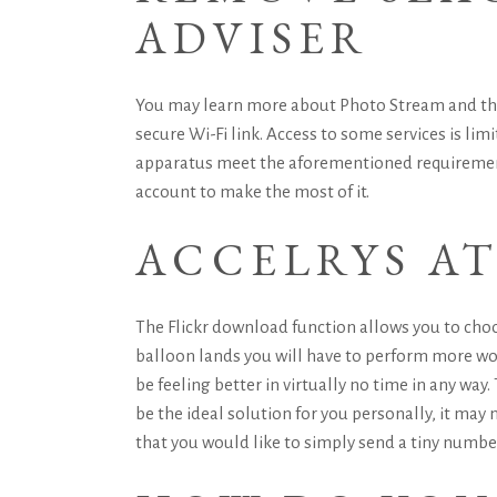
ADVISER
You may learn more about Photo Stream and the w
secure Wi-Fi link. Access to some services is lim
apparatus meet the aforementioned requirements 
account to make the most of it.
ACCELRYS A
The Flickr download function allows you to choo
balloon lands you will have to perform more wor
be feeling better in virtually no time in any way
be the ideal solution for you personally, it may 
that you would like to simply send a tiny number 