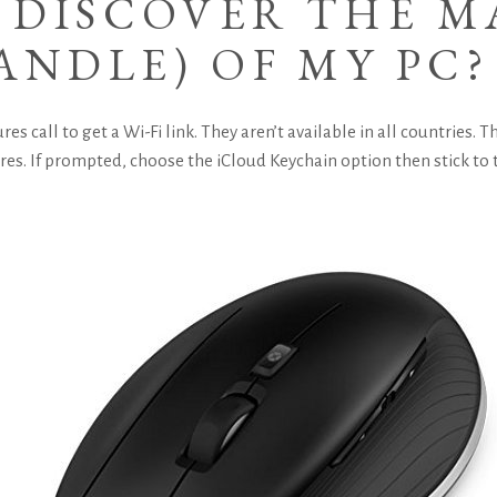
 DISCOVER THE M
ANDLE) OF MY PC?
res call to get a Wi-Fi link. They aren’t available in all countries.
ures. If prompted, choose the iCloud Keychain option then stick to