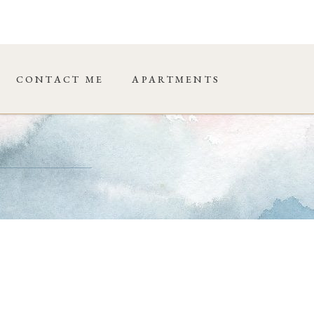
CONTACT ME
APARTMENTS