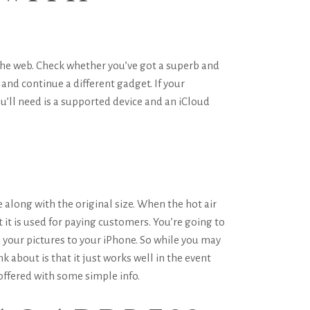
 the web. Check whether you’ve got a superb and
 and continue a different gadget. If your
’ll need is a supported device and an iCloud
along with the original size. When the hot air
it is used for paying customers. You’re going to
ad your pictures to your iPhone. So while you may
k about is that it just works well in the event
 offered with some simple info.