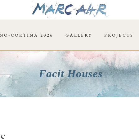
NO-CORTINA 2026
GALLERY
PROJECTS
Facit Houses
S