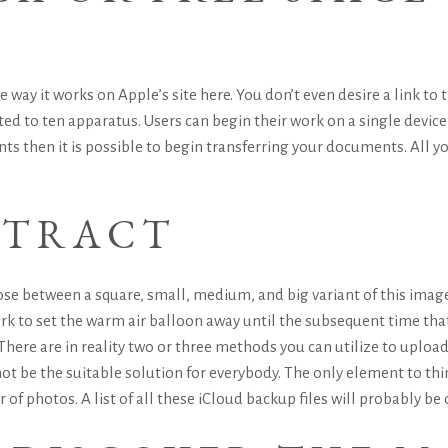
ay it works on Apple’s site here. You don’t even desire a link to
ited to ten apparatus. Users can begin their work on a single device
then it is possible to begin transferring your documents. All you
TTRACT
se between a square, small, medium, and big variant of this image 
k to set the warm air balloon away until the subsequent time that 
. There are in reality two or three methods you can utilize to uplo
not be the suitable solution for everybody. The only element to thin
of photos. A list of all these iCloud backup files will probably be