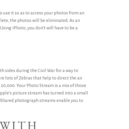
o use it so as to access your photos from an
ete, the photos will be eliminated. As an
sing iPhoto, you don’t will have to be a
h sides during the Civil War for a way to
 lots of Zebras that help to direct the air
 20,000. Your Photo Stream is a mix of those
Apple’s picture stream has turned into a small
e. Shared photograph streams enable you to
 WITH