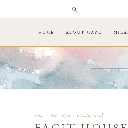
HOME
ABOUT MARC
MILA
tina
30.04.2018
Uncategorized
FACIT HOUSE