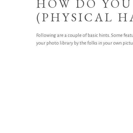
HOW DO YOU
(PHYSICAL H
Following are a couple of basic hints. Some featu
your photo library by the folks in your own pict