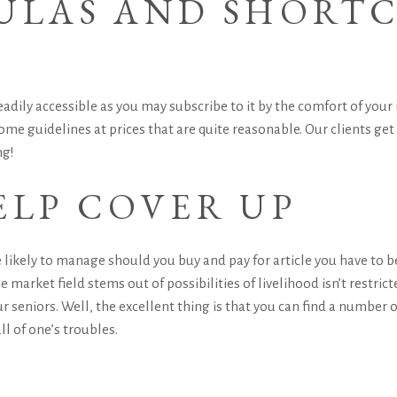
MULAS AND SHORT
adily accessible as you may subscribe to it by the comfort of your 
me guidelines at prices that are quite reasonable. Our clients get
ng!
ELP COVER UP
 likely to manage should you buy and pay for article you have to b
e market field stems out of possibilities of livelihood isn’t restricte
our seniors. Well, the excellent thing is that you can find a numbe
ll of one’s troubles.