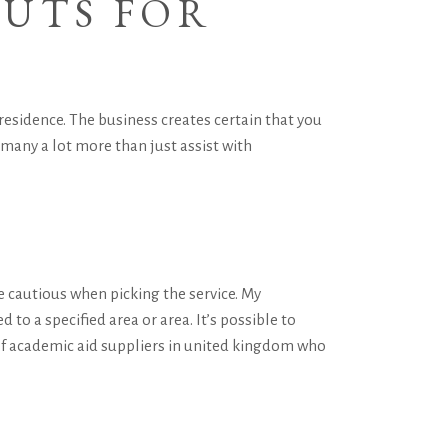
CUTS FOR
residence. The business creates certain that you
 many a lot more than just assist with
e cautious when picking the service. My
d to a specified area or area. It’s possible to
r of academic aid suppliers in united kingdom who