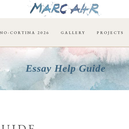
NO-CORTINA 2026
GALLERY
PROJECTS
Essay Help Guide
GUIDE