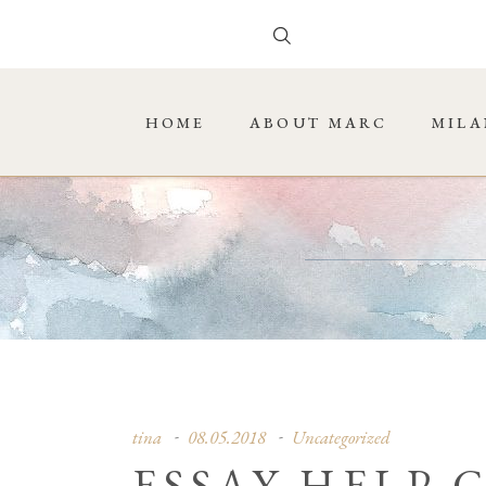
HOME
ABOUT MARC
MILA
tina
08.05.2018
Uncategorized
ESSAY HELP 