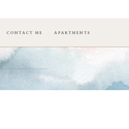
CONTACT ME
APARTMENTS