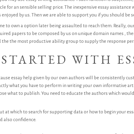
e for an sensible selling price. The inexpensive essay assistance 
njoyed by us. Then we are able to support you if you should be s
e to own a option later being assaulted to reach them. Really, our
quired papers to be composed by us on unique domain names , then 
 the the most productive ability group to supply the response per
STARTED WITH ES
ause essay help given by our own authors will be consistently cu
actly what you have to perform in writing your own informative art
ose what to publish. You need to educate the authors which would 
 out at which to search for supporting data or how to begin your es
d also confidence.