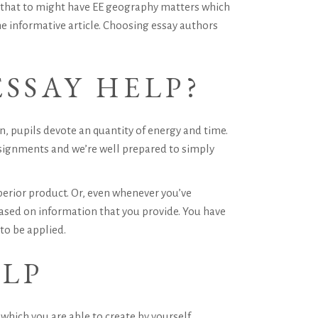
n that to might have EE geography matters which
he informative article. Choosing essay authors
SSAY HELP?
, pupils devote an quantity of energy and time.
ssignments and we’re well prepared to simply
erior product. Or, even whenever you’ve
sed on information that you provide. You have
to be applied.
ELP
 which you are able to create by yourself