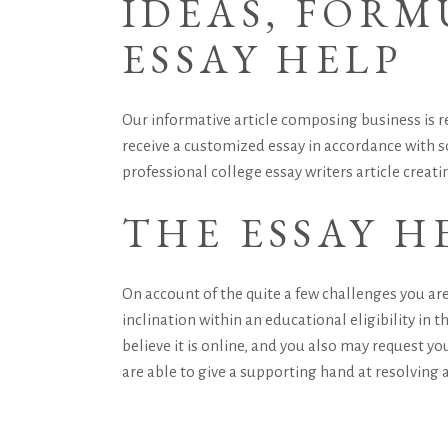
IDEAS, FOR
ESSAY HELP
Our informative article composing business is re
receive a customized essay in accordance with so
professional college essay writers
article creati
THE ESSAY H
On account of the quite a few challenges you are
inclination within an educational eligibility in th
believe it is online, and you also may request y
are able to give a supporting hand at resolving a