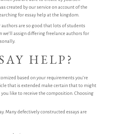
was created by our service on account of the
earching for essay help at the kingdom.
 authors are so good that lots of students
we’ll assign differing freelance authors for
sonally.
SAY HELP?
stomized based on your requirements you’re
icle that is extended make certain that to might
you like to receive the composition. Choosing
say. Many defectively constructed essays are