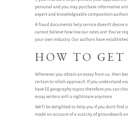
personal and you may purchase informative articl
expert and knowledgeable composition authors e
A fraud documents help service doesn’t desire on
cannot believe how low our rates are! You’ve re
your own industry. Our authors have established
HOW TO GET 
Whenever you obtain an essay from us, then bec
certain to relish approach. If you understand ex
have EE geography topics therefore you can cho
essay writers isn’t a nightmare anymore.
We’ll be delighted to help you if you don’t find
made on account of a scarcity of groundwork an