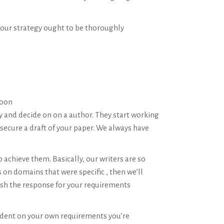
 your strategy ought to be thoroughly
soon
 and decide on on a author. They start working
secure a draft of your paper. We always have
 achieve them. Basically, our writers are so
on domains that were specific , then we’ll
nish the response for your requirements
ndent on your own requirements you’re