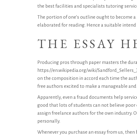
the best facilities and specialists tutoring servic
The portion of one’s outline ought to become a 
elaborated for reading. Hence a suitable intend n
THE ESSAY H
Producing pros through
paper masters
the dura
https://en.wikipedia.org/wiki/Sandford_Sellers_J
on the composition in accord each time the autho
free authors excited to make a manageable and w
Apparently, even a fraud documents help service 
good that lots of students can not believe poor
assign freelance authors for the own industry. O
personally.
Whenever you purchase an essay from us, then b