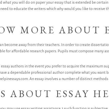
d what you will do on paper your essay that is extended be certai
 need to educate the writers which why would you like to receive t
OW MORE ABOUT E
n become away from their teachers. In order to create dissertation
e able for affordable research papers. Pupils must compose many a
essay authors in the event you prefer to acquire the maximum sup
have a dependable professional author complete what you want ba
 helpinessays.com. An essay involves a number of distinct methods 
S ABOUT ESSAY H
ou may use essay writing assistance. 1 such function is subjective,