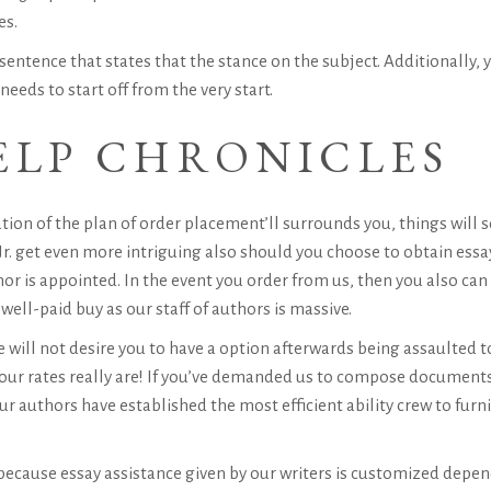
es.
sentence that states that the stance on the subject. Additionally,
eeds to start off from the very start.
ELP CHRONICLES
tion of the plan of order placement’ll surrounds you, things will 
r.
get even more intriguing also should you choose to obtain essay
r is appointed. In the event you order from us, then you also can 
ell-paid buy as our staff of authors is massive.
will not desire you to have a option afterwards being assaulted to
 our rates really are! If you’ve demanded us to compose documents 
ur authors have established the most efficient ability crew to fur
ecause essay assistance given by our writers is customized depe