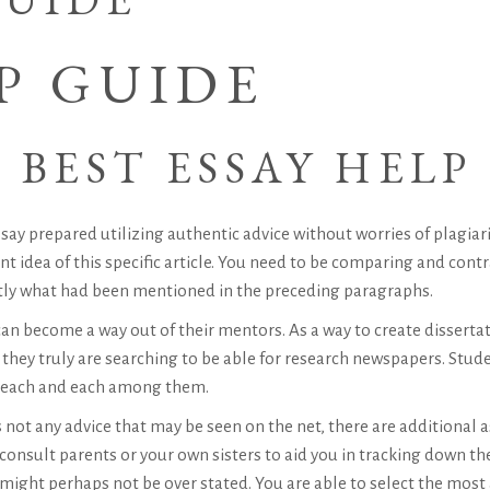
P GUIDE
 BEST ESSAY HELP
say prepared utilizing authentic advice without worries of plagiar
 idea of this specific article. You need to be comparing and contras
tly what had been mentioned in the preceding paragraphs.
n become a way out of their mentors. As a way to create disserta
 they truly are searching to be able for research newspapers. Stud
p each and each among them.
s not any advice that may be seen on the net, there are additional
 consult parents or your own sisters to aid you in tracking down th
ight perhaps not be over stated. You are able to select the most 