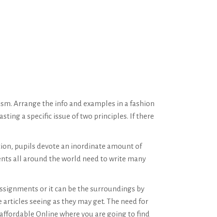
ism. Arrange the info and examples in a fashion
ting a specific issue of two principles. If there
tion, pupils devote an inordinate amount of
ents all around the world need to write many
 assignments or it can be the surroundings by
e articles seeing as they may get. The need for
affordable Online where you are going to find