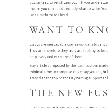
guaranteed to relish approach. If you understan
means you can decide exactly what to write. You
isn’t a nightmare ahead.
WANT TO KN
Essays are inescapable coursework an student ca
They are therefore they truly are looking to b
help every and each one of them.
Buy article composed by the ideal custom made 
minimal time to compose this essay you might 
arrived at the top best essay writing support at
THE NEW FUS
If you’re unsure to perpetrate your approaches, y