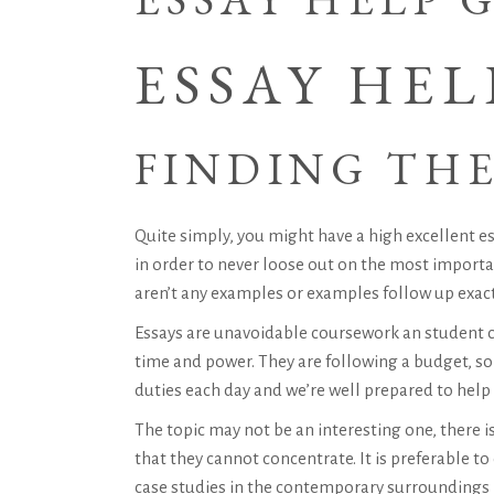
ESSAY HEL
FINDING THE
Quite simply, you might have a high excellent es
in order to never loose out on the most important
aren’t any examples or examples follow up exac
Essays are unavoidable coursework an student ca
time and power. They are following a budget, so
duties each day and we’re well prepared to hel
The topic may not be an interesting one, there i
that they cannot concentrate. It is preferable to
case studies in the contemporary surroundings m