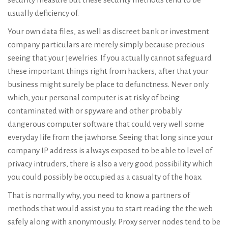
usually deficiency of.
Your own data files, as well as discreet bank or investment
company particulars are merely simply because precious
seeing that your jewelries. If you actually cannot safeguard
these important things right from hackers, after that your
business might surely be place to defunctness. Never only
which, your personal computer is at risky of being
contaminated with or spyware and other probably
dangerous computer software that could very well some
everyday life from the jawhorse. Seeing that long since your
company IP address is always exposed to be able to level of
privacy intruders, there is also a very good possibility which
you could possibly be occupied as a casualty of the hoax.
That is normally why, you need to know a partners of
methods that would assist you to start reading the the web
safely along with anonymously. Proxy server nodes tend to be