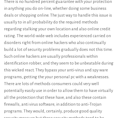
There is no hundred percent guarantee with your protection
in anything you do on-line, whether doing some business
deals or shopping online. The just way to handle this issue is
usually to in all probability do the required methods
regarding stalking your own location and also online credit
rating. The world-wide-web includes experienced carried on
disorders right from online hackers who also continually
build a lot of security problems gradually does not this time.
Such online hackers are usually professionals within
identification robber, and they seem to be unbeatable during
this wicked react. They bypass your anti-virus and spy ware
programs, getting the your personal pc with a weaknesses.
There are lots of methods consumers could very well
potentially easily use in order to allow them to have virtually
all the protection that these have, and also these contain
firewalls, anti virus software, in addition to anti-Trojan
programs. They would, certainly, produce good quality
security measure but these security methods tend to be