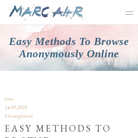
Easy Methods To Browse
Anonymously Online
tina
14.05.2018
Uncategorized
EASY METHODS TO