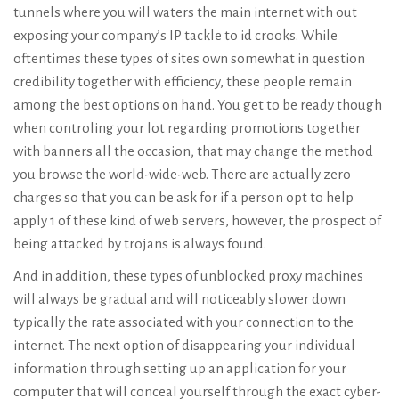
tunnels where you will waters the main internet with out
exposing your company’s IP tackle to id crooks. While
oftentimes these types of sites own somewhat in question
credibility together with efficiency, these people remain
among the best options on hand. You get to be ready though
when controling your lot regarding promotions together
with banners all the occasion, that may change the method
you browse the world-wide-web. There are actually zero
charges so that you can be ask for if a person opt to help
apply 1 of these kind of web servers, however, the prospect of
being attacked by trojans is always found.
And in addition, these types of unblocked proxy machines
will always be gradual and will noticeably slower down
typically the rate associated with your connection to the
internet. The next option of disappearing your individual
information through setting up an application for your
computer that will conceal yourself through the exact cyber-