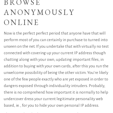
BROWSE
ANONYMOUSLY
ONLINE
Now is the perfect perfect period that anyone have that will
perform most of you can certainly in purchase to turned into
unseen on the net. If you undertake that with virtually no test
connected with covering up your current IP address though
chatting along with your own, updating important files, in
addition to buying with your own cards, after this you run the
unwelcome possibility of being the other victim. You’re likely
one of the few people exactly who are yet exposed in order to
dangers exposed through individuality intruders. Probably,
there is no comprehend how important it is normally to help
undercover dress your current legitimate personality web
based, ie. , for you to hide your own personal IP address.