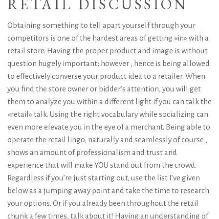
RETAIL DISCUSSION
Obtaining something to tell apart yourself through your
competitors is one of the hardest areas of getting «in» with a
retail store. Having the proper product and image is without
question hugely important; however , hence is being allowed
to effectively converse your product idea to a retailer. When
you find the store owner or bidder’s attention, you will get
them to analyze you within a different light if you can talk the
«retail» talk. Using the right vocabulary while socializing can
even more elevate you in the eye of a merchant. Being able to
operate the retail lingo, naturally and seamlessly of course ,
shows an amount of professionalism and trust and
experience that will make YOU stand out from the crowd.
Regardless if you’re just starting out, use the list I’ve given
below as a jumping away point and take the time to research
your options. Or if you already been throughout the retail
chunk a few times, talk about it! Having an understanding of