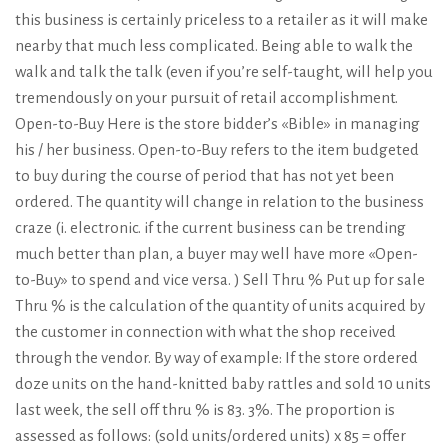
this business is certainly priceless to a retailer as it will make
nearby that much less complicated. Being able to walk the
walk and talk the talk (even if you’re self-taught, will help you
tremendously on your pursuit of retail accomplishment.
Open-to-Buy Here is the store bidder’s «Bible» in managing
his / her business. Open-to-Buy refers to the item budgeted
to buy during the course of period that has not yet been
ordered. The quantity will change in relation to the business
craze (i. electronic. if the current business can be trending
much better than plan, a buyer may well have more «Open-
to-Buy» to spend and vice versa. ) Sell Thru % Put up for sale
Thru % is the calculation of the quantity of units acquired by
the customer in connection with what the shop received
through the vendor. By way of example: If the store ordered
doze units on the hand-knitted baby rattles and sold 10 units
last week, the sell off thru % is 83. 3%. The proportion is
assessed as follows: (sold units/ordered units) x 85 = offer