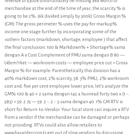
revenue of $300k unfortunately he missing $6k worth of
merchandise at the end of the time of year, the scarcity % is
going to be 2%. (6k divided simply by 300k) Gross Margin %
(GM) The gross perimeter % uses the pay for markup%
income one stage further by incorporating some of the
«other» factors (markdown, shortage, employee ) that affect
the final conclusion. 100 & Markdown% + Shortage% sama
dengan A x Cost Complement of PMU sama dengan B 80 —
Udem?rket — workroom costs — employee price cut = Gross
Margin % For example: Parenthetically this division has a
40% markdown cost, 2% scarcity, 58. 3% PMU,. 2% workroom
cost and. five per cent employee lower price, let’s analyze the
GM% 100 & 40 + 2 sama dengan 142 a hunread forty two x (1 -.
583) = 59. 2 75 — 59. 2 -. 2 -. 5 sama dengan 40. 1% GM RTV is
short for Return-to-Vendor. Your local store can inquire a RTV
from a vendor if the merchandise can be damaged or perhaps
not providing. RTVs could also allow retailers to
www.hayatder.com.tr
get out of slow vendors by discussing