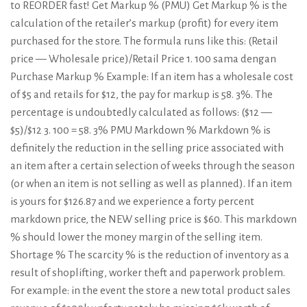
to REORDER fast! Get Markup % (PMU) Get Markup % is the
calculation of the retailer’s markup (profit) for every item
purchased for the store. The formula runs like this: (Retail
price — Wholesale price)/Retail Price 1. 100 sama dengan
Purchase Markup % Example: If an item has a wholesale cost
of $5 and retails for $12, the pay for markup is 58. 3%. The
percentage is undoubtedly calculated as follows: ($12 —
$5)/$12 3. 100 = 58. 3% PMU Markdown % Markdown % is
definitely the reduction in the selling price associated with
an item after a certain selection of weeks through the season
(or when an item is not selling as well as planned). If an item
is yours for $126.87 and we experience a forty percent
markdown price, the NEW selling price is $60. This markdown
% should lower the money margin of the selling item.
Shortage % The scarcity % is the reduction of inventory as a
result of shoplifting, worker theft and paperwork problem.
For example: in the event the store a new total product sales