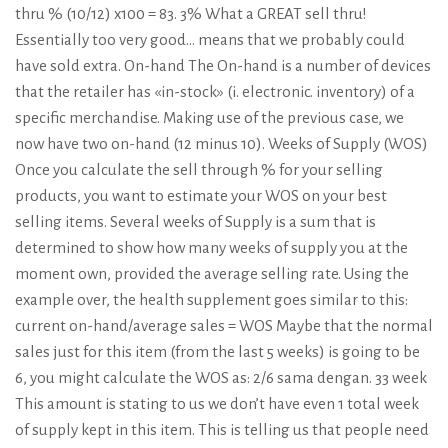
thru % (10/12) x100 = 83. 3% What a GREAT sell thru!
Essentially too very good… means that we probably could
have sold extra. On-hand The On-hand is a number of devices
that the retailer has «in-stock» (i. electronic. inventory) of a
specific merchandise. Making use of the previous case, we
now have two on-hand (12 minus 10). Weeks of Supply (WOS)
Once you calculate the sell through % for your selling
products, you want to estimate your WOS on your best
selling items. Several weeks of Supply is a sum that is
determined to show how many weeks of supply you at the
moment own, provided the average selling rate. Using the
example over, the health supplement goes similar to this:
current on-hand/average sales = WOS Maybe that the normal
sales just for this item (from the last 5 weeks) is going to be
6, you might calculate the WOS as: 2/6 sama dengan. 33 week
This amount is stating to us we don’t have even 1 total week
of supply kept in this item. This is telling us that people need