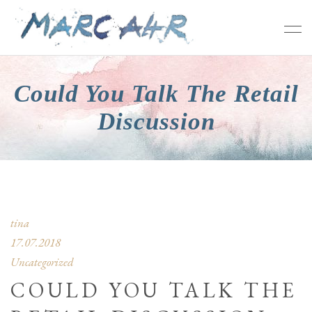
Could You Talk The Retail
Discussion
tina
17.07.2018
Uncategorized
COULD YOU TALK THE