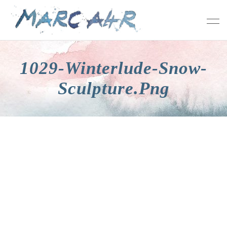
1029-Winterlude-Snow-
Sculpture.png