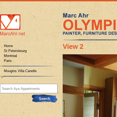
View 2
Home
St Petersbourg
Montreal
Paris
Mougins Villa Canelle
Search
for: