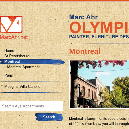
Montreal
Home
St Petersbourg
Montreal
Montreal Apartment
Paris
Mougins Villa Canelle
Search
for:
Montreal is known for its superb cuisine,
of life)…so, we know you will thorough