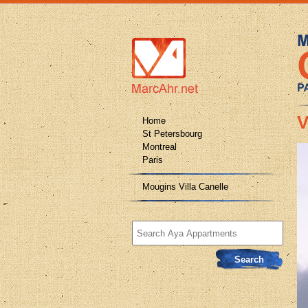
V
Home
St Petersbourg
Montreal
Paris
Mougins Villa Canelle
Search
for: