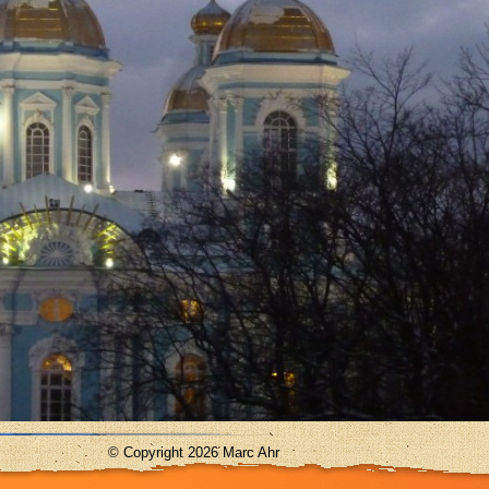
© Copyright 2026 Marc Ahr