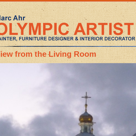
iew from the Living Room