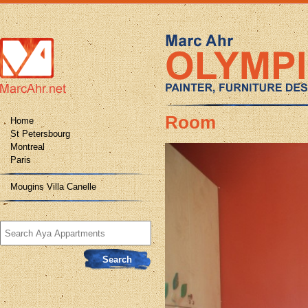
Room
Home
St Petersbourg
Montreal
Paris
Mougins Villa Canelle
Search
for: